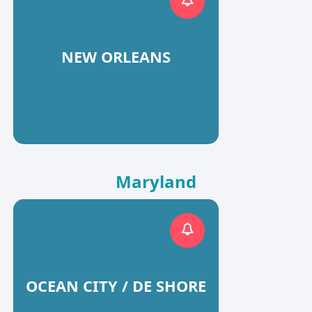
NEW ORLEANS
Maryland
OCEAN CITY / DE SHORE