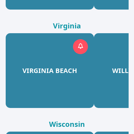
Virginia
VIRGINIA BEACH
WILLI
Wisconsin