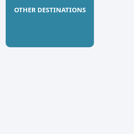
OTHER DESTINATIONS