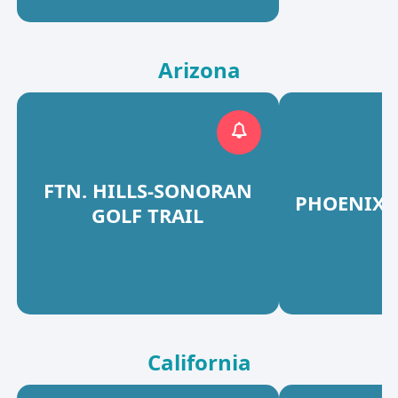
Arizona
FTN. HILLS-SONORAN
PHOENIX 
GOLF TRAIL
California