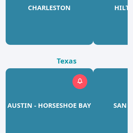
CHARLESTON
HILT
Texas
AUSTIN - HORSESHOE BAY
SAN 