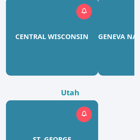
CENTRAL WISCONSIN
GENEVA NA
Utah
ST. GEORGE