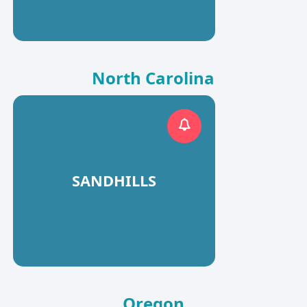
North Carolina
SANDHILLS
Oregon