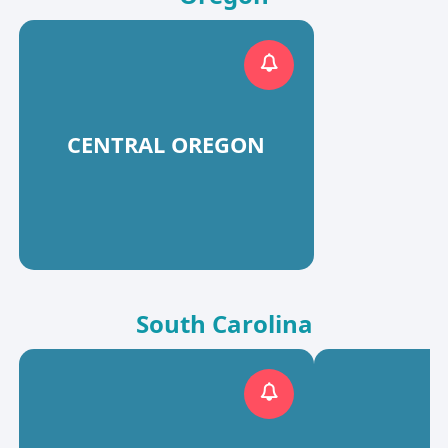
CENTRAL OREGON
South Carolina