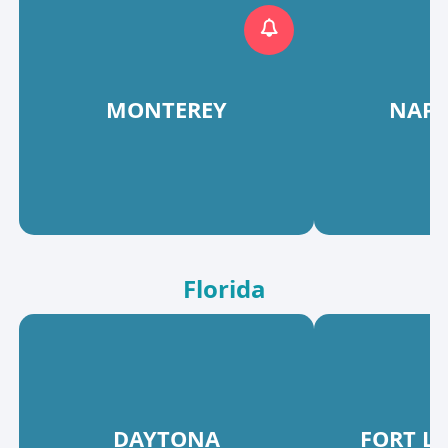
MONTEREY
NAPA
Florida
DAYTONA
FORT L