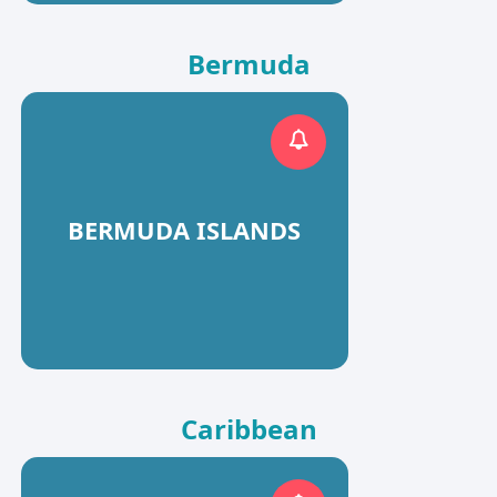
Bermuda
BERMUDA ISLANDS
Caribbean