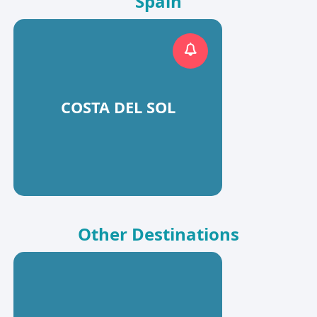
Spain
COSTA DEL SOL
Other Destinations