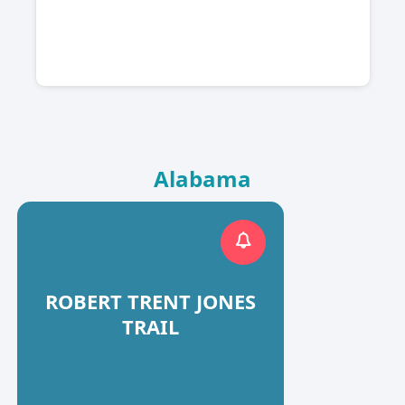
Alabama
ROBERT TRENT JONES
TRAIL