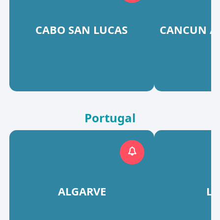
CABO SAN LUCAS
CANCUN / 
Portugal
ALGARVE
L