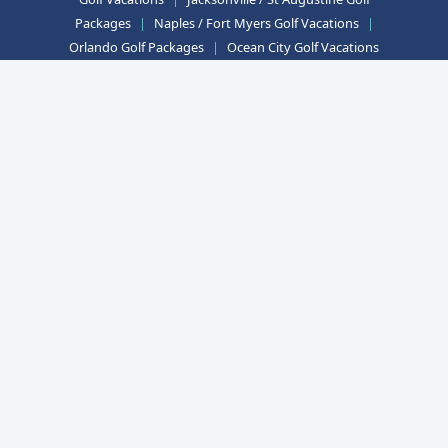
Packages
|
Naples / Fort Myers Golf Vacations
|
Orlando Golf Packages
|
Ocean City Golf Vacations
|
Las Vegas Golf Packages
|
Mesquite Golf
Vacations
|
Myrtle Beach Golf Packages
|
Williamsburg Golf Vacations
Arizona Golf Packages
|
California Golf Vacations
|
Florida Golf Packages
|
Maryland Golf Vacations
|
Nevada Golf Packages
|
South Carolina Golf
Vacations
|
Virginia Golf Packages
Telephone:
410-356-0330
Fax:
410-356-8199
Email:
info@golfzoo.com
Mailing Address:
Accounting Office: