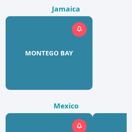
Jamaica
MONTEGO BAY
Mexico