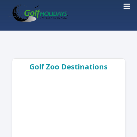
Golf Zoo Destinations