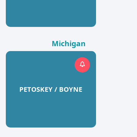
Michigan
PETOSKEY / BOYNE