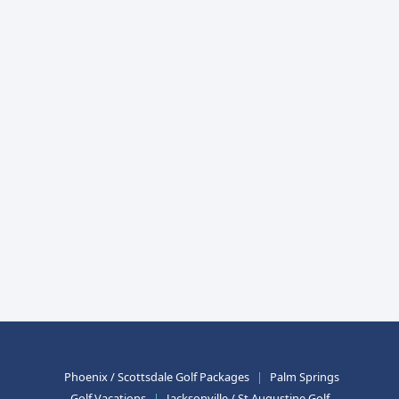
Phoenix / Scottsdale Golf Packages
|
Palm Springs
Golf Vacations
|
Jacksonville / St Augustine Golf