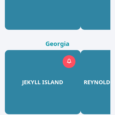
Georgia
JEKYLL ISLAND
REYNOLDS