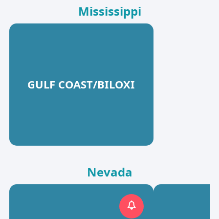
Mississippi
GULF COAST/BILOXI
Nevada