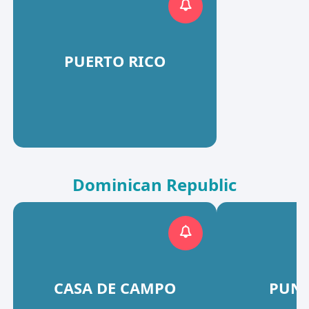
PUERTO RICO
Dominican Republic
CASA DE CAMPO
PUNT