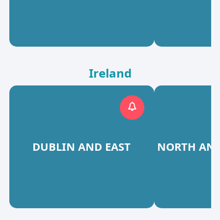
Ireland
DUBLIN AND EAST
NORTH AND