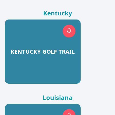
Kentucky
KENTUCKY GOLF TRAIL
Louisiana