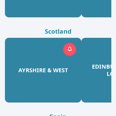
Scotland
EDINBU
AYRSHIRE & WEST
LO