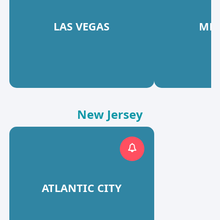
LAS VEGAS
MES
New Jersey
ATLANTIC CITY