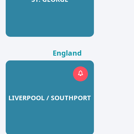
England
LIVERPOOL / SOUTHPORT